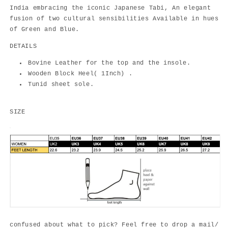
India embracing the iconic Japanese Tabi, An elegant
fusion of two cultural sensibilities Available in hues
of Green and Blue.
DETAILS
Bovine Leather for the top and the insole.
Wooden Block Heel( 1Inch) .
Tunid sheet sole.
SIZE
confused about what to pick? Feel free to drop a mail/