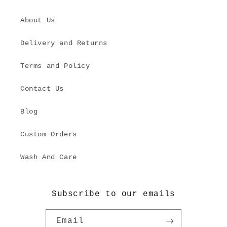
About Us
Delivery and Returns
Terms and Policy
Contact Us
Blog
Custom Orders
Wash And Care
Subscribe to our emails
Email