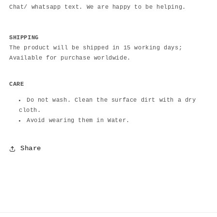
Chat/ whatsapp text. We are happy to be helping.
SHIPPING
The product will be shipped in 15 working days;
Available for purchase worldwide.
CARE
Do not wash. Clean the surface dirt with a dry
cloth.
Avoid wearing them in Water.
Share