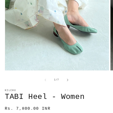
O
Open
m
media
2
1
of
1
/
7
in
in
m
modal
KILCHU
TABI Heel - Women
Regular
Rs. 7,800.00 INR