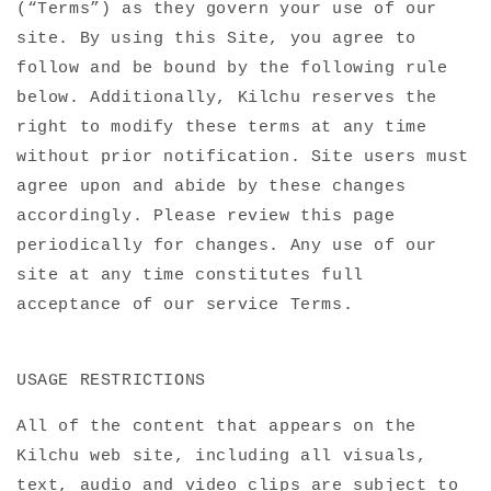
(“Terms”) as they govern your use of our
site. By using this Site, you agree to
follow and be bound by the following rule
below. Additionally, Kilchu reserves the
right to modify these terms at any time
without prior notification. Site users must
agree upon and abide by these changes
accordingly. Please review this page
periodically for changes. Any use of our
site at any time constitutes full
acceptance of our service Terms.
USAGE RESTRICTIONS
All of the content that appears on the
Kilchu web site, including all visuals,
text, audio and video clips are subject to