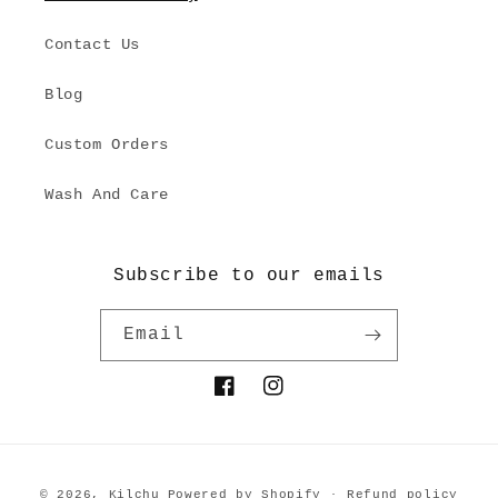
Contact Us
Blog
Custom Orders
Wash And Care
Subscribe to our emails
Email
Facebook
Instagram
Payment
© 2026,
Kilchu
Powered by Shopify
Refund policy