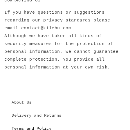
CONTACTING US
If you have questions or suggestions
regarding our privacy standards please
email contact@kilchu.com
Although we have taken all kinds of
security measures for the protection of
personal information, we cannot guarantee
complete protection. You provide all
personal information at your own risk.
About Us
Delivery and Returns
Terms and Policy