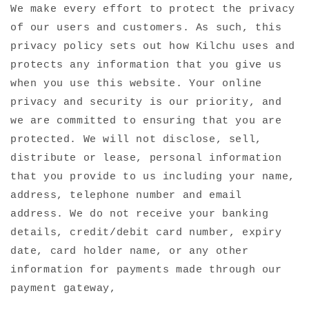
We make every effort to protect the privacy
of our users and customers. As such, this
privacy policy sets out how Kilchu uses and
protects any information that you give us
when you use this website. Your online
privacy and security is our priority, and
we are committed to ensuring that you are
protected. We will not disclose, sell,
distribute or lease, personal information
that you provide to us including your name,
address, telephone number and email
address. We do not receive your banking
details, credit/debit card number, expiry
date, card holder name, or any other
information for payments made through our
payment gateway,