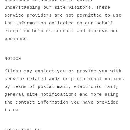
understanding our site visitors. These
service providers are not permitted to use
the information collected on our behalf
except to help us conduct and improve our
business.
NOTICE
Kilchu may contact you or provide you with
service-related and/ or promotional notices
by means of postal mail, electronic mail,
general site notifications and more using
the contact information you have provided
to us.