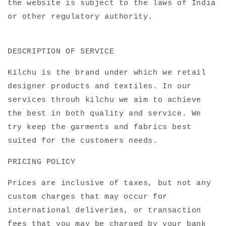
the website is subject to the laws of India
or other regulatory authority.
DESCRIPTION OF SERVICE
Kilchu is the brand under which we retail
designer products and textiles. In our
services throuh kilchu we aim to achieve
the best in both quality and service. We
try keep the garments and fabrics best
suited for the customers needs.
PRICING POLICY
Prices are
inclusive
of taxes, but not any
custom charges that may occur for
international deliveries, or transaction
fees that you may be charged by your bank