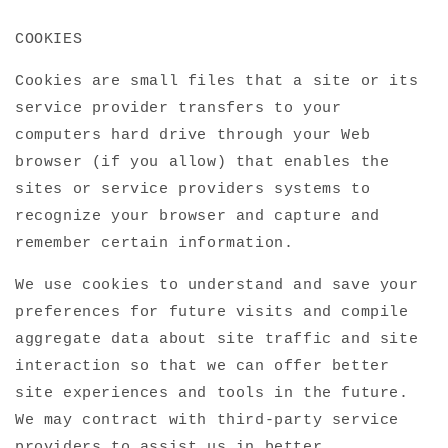
COOKIES
Cookies are small files that a site or its
service provider transfers to your
computers hard drive through your Web
browser (if you allow) that enables the
sites or service providers systems to
recognize your browser and capture and
remember certain information.
We use cookies to understand and save your
preferences for future visits and compile
aggregate data about site traffic and site
interaction so that we can offer better
site experiences and tools in the future.
We may contract with third-party service
providers to assist us in better