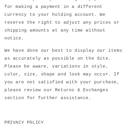
for making a payment in a different
currency to your holding account. We
reserve the right to adjust any prices or
shipping amounts at any time without
notice.
We have done our best to display our items
as accurately as possible on the Site.
Please be aware, variations in style,
color, size, shape and look may occur. If
you are not satisfied with your purchase,
please review our Returns & Exchanges
section for further assistance.
PRIVACY POLICY