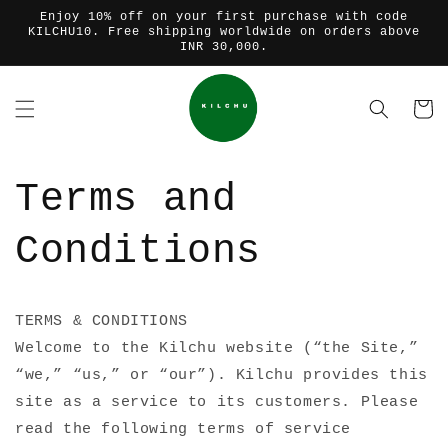
Skip to
Enjoy 10% off on your first purchase with code
content
KILCHU10. Free shipping worldwide on orders above
INR 30,000.
Cart
Terms and
Conditions
TERMS & CONDITIONS
Welcome to the Kilchu website (“the Site,”
“we,” “us,” or “our”). Kilchu provides this
site as a service to its customers. Please
read the following terms of service