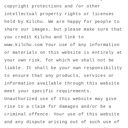
copyright protections and /or other
intellectual property rights or licenses
held by Kilchu. We are happy for people to
share our images, but please make sure that
you credit Kilchu and link to
www.kilchu.com Your use of any information
or materials on this website is entirely at
your own risk, for which we shall not be
liable. It shall be your own responsibility
to ensure that any products, services or
information available through this website
meet your specific requirements.
Unauthorized use of this website may give
rise to a claim for damages and/or be a
criminal offence. Your use of this website
and any dispute arising out of such use of