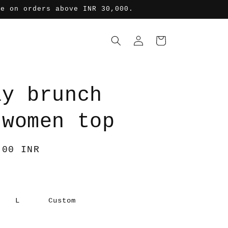
de on orders above INR 30,000.
Log
Cart
in
ay brunch
-women top
.00 INR
L
Custom