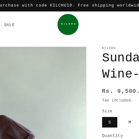
urchase with code KILCHU10. Free shipping worldwi
SALE
KILCHU
Sund
Wine
Regular
Rs. 9,500
price
Tax included.
Size
S
M
Quantity