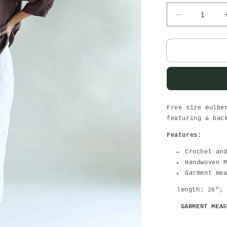
Decrease
quantity
for
Sunday
brunch
Wine-
women
top
Free size mulbe
featuring a bac
Features:
Crochet an
Handwoven 
Garment me
length: 26";
GARMENT MEAS