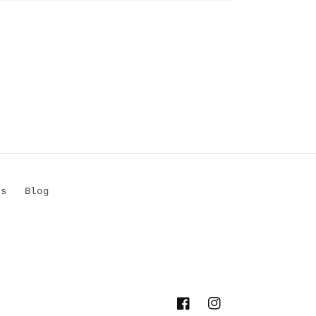
Us
Blog
Facebook
Instagram