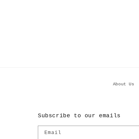
About Us
Subscribe to our emails
Email