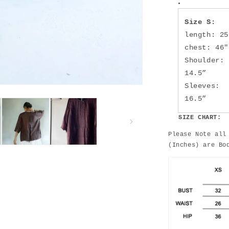
Size S:
length: 25
chest: 46"
Shoulder:
14.5”
Sleeves:
16.5”
SIZE CHART:
Please Note all
(Inches) are Bo