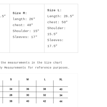
Size L:
Size M:
.5”
Length: 26.5”
length: 26"
chest: 50"
chest: 48"
Shoulder:
Shoulder: 15"
15.5”
Sleeves: 17"
Sleeves:
17.5”
 the measurements in the Size chart
dy Measurements for reference purposes.