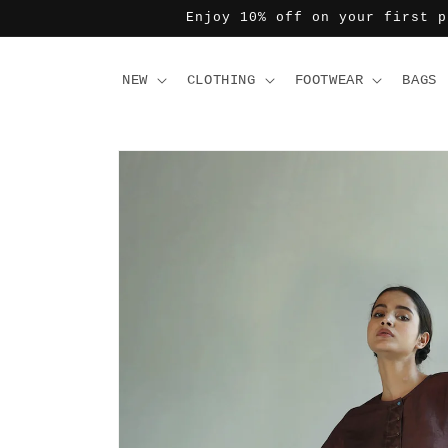
Skip to
Enjoy 10% off on your first p
content
NEW
CLOTHING
FOOTWEAR
BAGS
Skip to
product
information