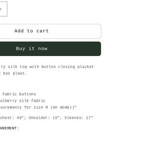
Increase
quantity
for
Sunday
Add to cart
brunch
Wine-
Buy it now
women
top
rry silk top with button closing placket
k box pleat.
d Fabric buttons
Mulberry silk fabric
asurements for size M (On model)"
chest: 49"; Shoulder: 15", Sleeves: 17"
UREMENT: