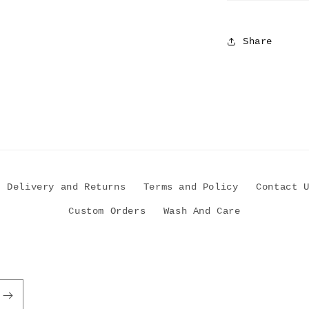
Share
Delivery and Returns
Terms and Policy
Contact 
Custom Orders
Wash And Care