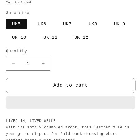
price
Tax included.
Shoe size
UK5
UK6
UK7
UK8
UK 9
UK 10
UK 11
UK 12
Quantity
Decrease
Increase
quantity
quantity
for
for
SCULPT
SCULPT
Add to cart
SLIPON
SLIPON
LIVED IN, LIVED WELL!
With its softly crumpled front, this leather mule is
your go-to slip-on for laid-back dressing—where