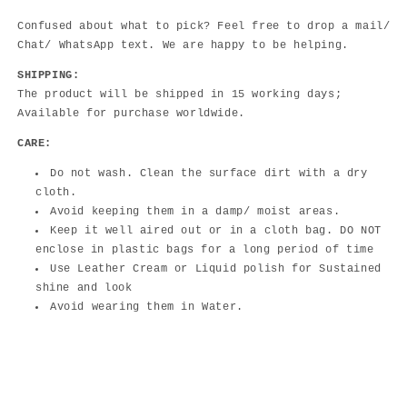
Confused about what to pick? Feel free to drop a mail/
Chat/ WhatsApp text. We are happy to be helping.
SHIPPING:
The product will be shipped in 15 working days;
Available for purchase worldwide.
CARE:
Do not wash. Clean the surface dirt with a dry
cloth.
Avoid keeping them in a damp/ moist areas.
Keep it well aired out or in a cloth bag. DO NOT
enclose in plastic bags for a long period of time
Use Leather Cream or Liquid polish for Sustained
shine and look
Avoid wearing them in Water.