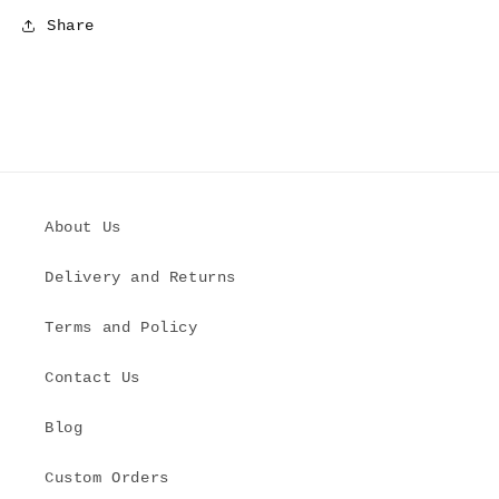
Share
About Us
Delivery and Returns
Terms and Policy
Contact Us
Blog
Custom Orders