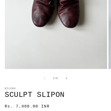
Open
O
media
m
1
2
of
1
/
6
in
in
modal
m
KILCHU
SCULPT SLIPON
Regular
Rs. 7,800.00 INR