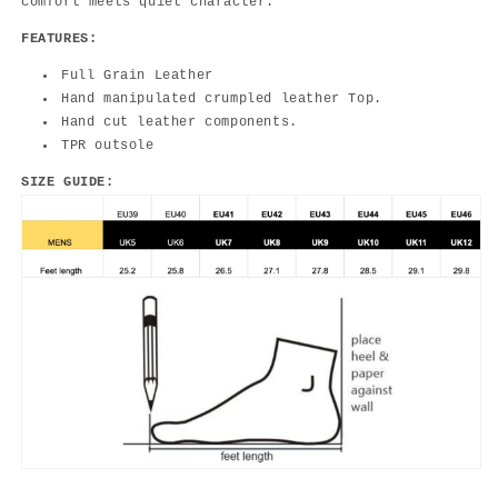
comfort meets quiet character.
FEATURES:
Full Grain Leather
Hand manipulated crumpled leather Top.
Hand cut leather components.
TPR outsole
SIZE GUIDE: