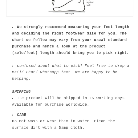
We strongly recommend measuring your feet length
and deciding the right footwear Size for you. The
chart we follow may vary from your usual standard
purchase and hence a look at the product
(sole/feet) length should bring you to pick right.
confused about what to pick? Feel free to drop a
mail/ Chat/ whatsapp text. We are happy to be
helping.
SHIPPING
The product will be shipped in 15 working days
Available for purchase worldwide.
CARE
Do not wash or wear them in water. Clean the
surface dirt with a Damp cloth.