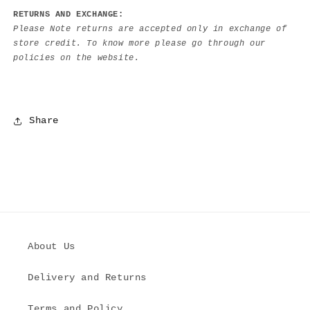
RETURNS AND EXCHANGE:
Please Note returns are accepted only in exchange of
store credit. To know more please go through our
policies on the website.
Share
About Us
Delivery and Returns
Terms and Policy