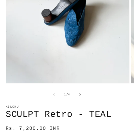
Open
O
media
m
1
2
of
1
/
4
in
in
modal
m
KILCHU
SCULPT Retro - TEAL
Regular
Rs. 7,200.00 INR