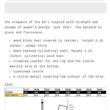
-
-
TEAL
TEAL
The elegance of the 60's coupled with strength and
enigma of queen's energy. Just that! The balance to
grace and fierceness.
Wood block heel covered in leather; height 2.25
inches - wedge style
Wood exposed cylindrical heel; height 2.25
inches- cylindrical wood heel
Crumpled Leather for the top and the insole.
Neolite sole at the bottom.
Cushioned insole
A stitch detail covering the contour of the sole.
SIZE: ￼