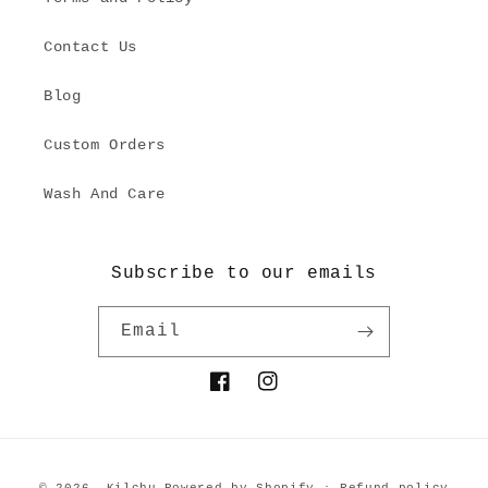
Contact Us
Blog
Custom Orders
Wash And Care
Subscribe to our emails
Email
Facebook
Instagram
Payment
© 2026,
Kilchu
Powered by Shopify
Refund policy