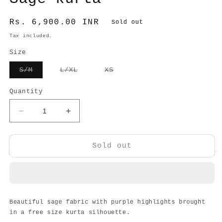
Regular
Rs. 6,900.00 INR
Sold out
price
Tax included.
Size
Variant
Variant
Variant
S/M
L/XL
XS
sold
sold
sold
out
out
out
or
or
or
Quantity
unavailable
unavailable
unavailable
Decrease
Increase
quantity
quantity
for
for
Sage
Sage
Sold out
kurta
kurta
Beautiful sage fabric with purple highlights brought
in a free size kurta silhouette.