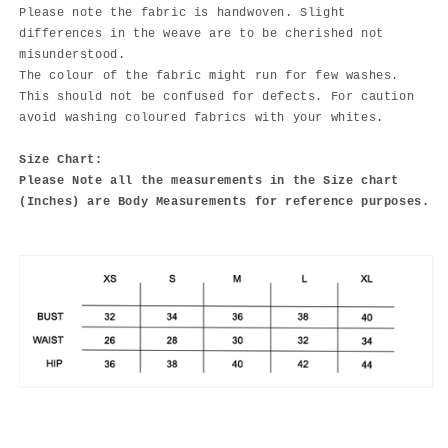
Please note the fabric is handwoven. Slight
differences in the weave are to be cherished not
misunderstood.
The colour of the fabric might run for few washes.
This should not be confused for defects. For caution
avoid washing coloured fabrics with your whites.
Size Chart:
Please Note all the measurements in the Size chart
(Inches) are Body Measurements for reference purposes.