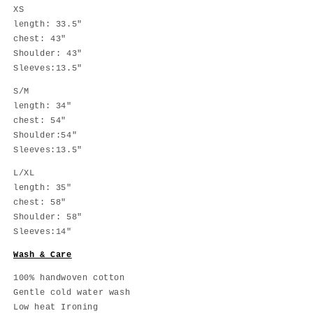
XS
length:
3
3.5
"
chest:
43
"
Shoulder:
43
"
Sleeves:
13.5
"
S/M
length: 34"
chest: 54"
Shoulder:54"
Sleeves:13.5"
L/XL
length: 35"
chest: 58"
Shoulder: 58"
Sleeves:14"
Wash & Care
100% handwoven cotton
Gentle cold water wash
Low heat Ironing