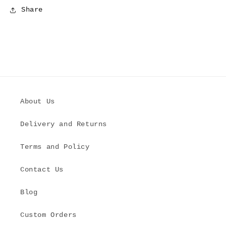
Share
About Us
Delivery and Returns
Terms and Policy
Contact Us
Blog
Custom Orders