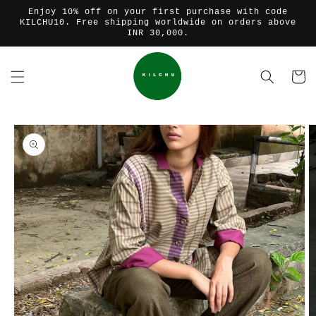
Skip to
Enjoy 10% off on your first purchase with code
content
KILCHU10. Free shipping worldwide on orders above
INR 30,000.
Cart
Skip to
product
information