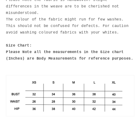
Please note the fabric is handwoven. Slight
differences in the weave are to be cherished not
misunderstood.
The colour of the fabric might run for few washes.
This should not be confused for defects. For caution
avoid washing coloured fabrics with your whites.
Size Chart:
Please Note all the measurements in the Size chart
(Inches) are Body Measurements for reference purposes.