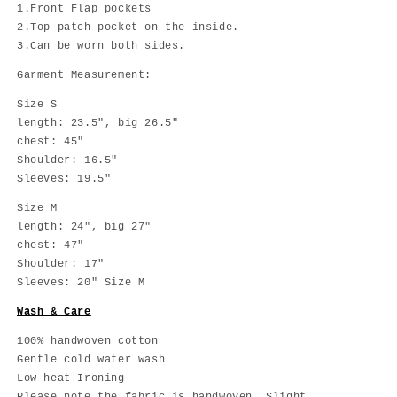
1.Front Flap pockets
2.Top patch pocket on the inside.
3.Can be worn both sides.
Garment Measurement:
Size S
length: 23.5", big 26.5"
chest: 45"
Shoulder: 16.5"
Sleeves: 19.5"
Size M
length: 24", big 27"
chest: 47"
Shoulder: 17"
Sleeves: 20" Size M
Wash & Care
100% handwoven cotton
Gentle cold water wash
Low heat Ironing