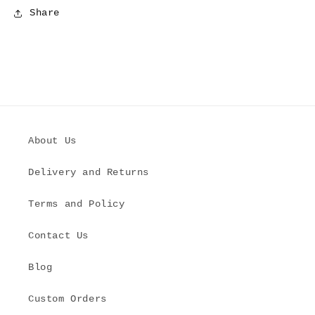
Share
About Us
Delivery and Returns
Terms and Policy
Contact Us
Blog
Custom Orders