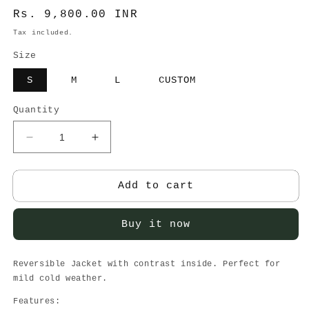
Regular
Rs. 9,800.00 INR
price
Tax included.
Size
S
M
L
CUSTOM
Quantity
Decrease
Increase
quantity
quantity
for
for
Reversible
Reversible
Add to cart
Button
Button
Up
Up
Buy it now
Blazer
Blazer
Reversible Jacket with contrast inside. Perfect for
mild cold weather.
Features: