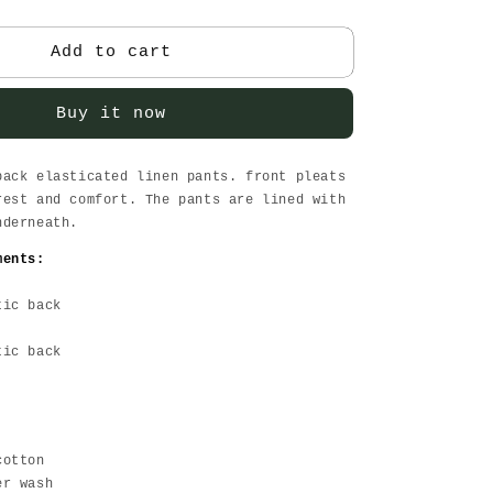
quantity
for
Olive
Add to cart
Linen
Pants
Buy it now
back elasticated linen pants. front pleats
rest and comfort. The pants are lined with
nderneath.
ments:
tic back
tic back
cotton
er wash