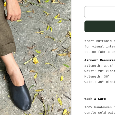
quantity
for
Olive
Linen
Pants
front buttoned 
for visual inte
cotton fabric u
Garment Measure
S:length: 37.5"
waist: 28" elas
M:length: 38"
waist: 30" elas
Wash & Care
100% handwoven 
Gentle cold wat