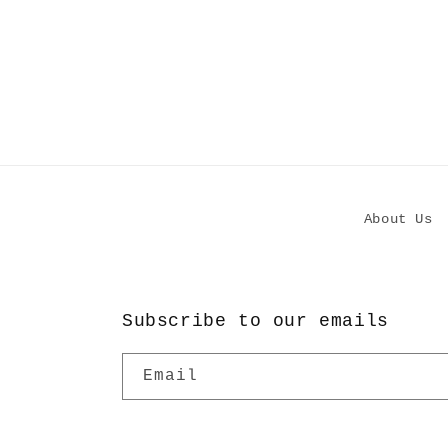
About Us
Subscribe to our emails
Email