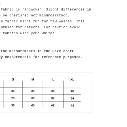
g
 fabric is handwoven. Slight differences in
o be cherished not misunderstood.
he fabric might run for few washes. This
onfused for defects. For caution avoid
d fabrics with your whites.
 the measurements in the Size chart
dy Measurements for reference purposes.