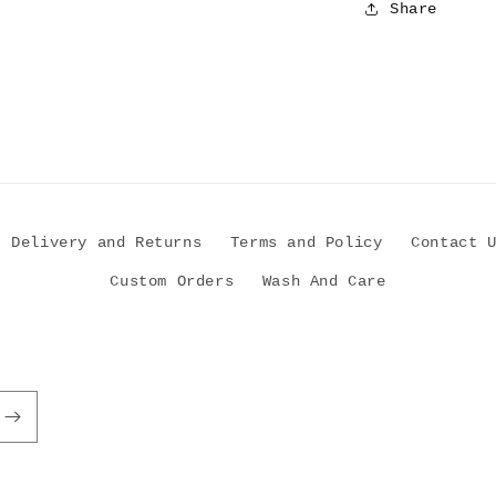
Share
Delivery and Returns
Terms and Policy
Contact 
Custom Orders
Wash And Care