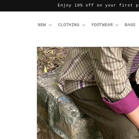
Skip to
Enjoy 10% off on your first p
content
NEW
CLOTHING
FOOTWEAR
BAGS
Skip to
product
information