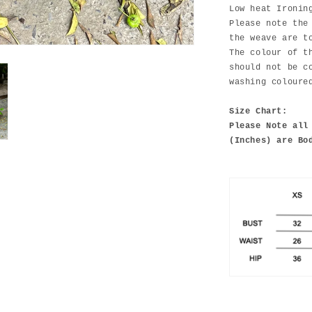
Low heat Ironin
Please note the
the weave are t
The colour of t
should not be c
washing coloure
Size Chart:
Please Note all
(Inches) are Bo