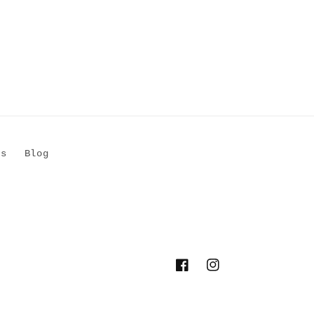
Us
Blog
Facebook
Instagram