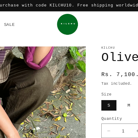
urchase with code KILCHU10. Free shipping worldwi
SALE
KILCHU
Oliv
Regular
Rs. 7,100
price
Tax included.
Size
S
M
Quantity
Decrease