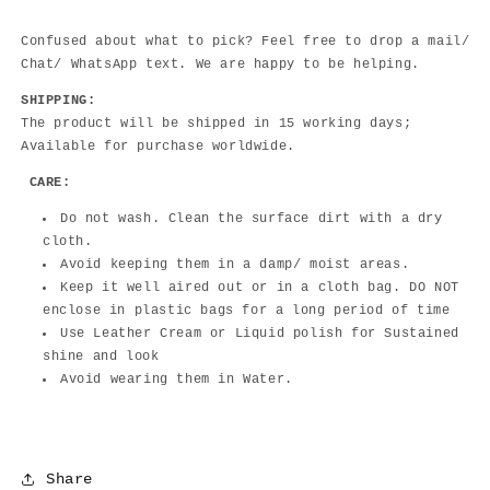
Confused about what to pick? Feel free to drop a mail/
Chat/ WhatsApp text. We are happy to be helping.
SHIPPING:
The product will be shipped in 15 working days;
Available for purchase worldwide.
CARE:
Do not wash. Clean the surface dirt with a dry
cloth.
Avoid keeping them in a damp/ moist areas.
Keep it well aired out or in a cloth bag. DO NOT
enclose in plastic bags for a long period of time
Use Leather Cream or Liquid polish for Sustained
shine and look
Avoid wearing them in Water.
Share