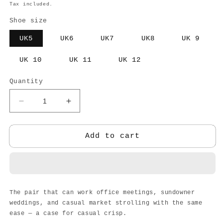
price
Tax included.
Shoe size
UK5
UK6
UK7
UK8
UK 9
UK 10
UK 11
UK 12
Quantity
Decrease
Increase
quantity
quantity
for
for
NAGRA
NAGRA
Add to cart
SHOE
SHOE
The pair that can work office meetings, sundowner
weddings, and casual market strolling with the same
ease — a case for casual crisp.