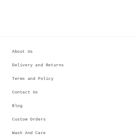
About Us
Delivery and Returns
Terms and Policy
Contact Us
Blog
Custom Orders
Wash And Care