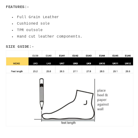
FEATURES:-
Full Grain Leather
Cushioned sole
TPR outsole
Hand cut leather components.
SIZE GUIDE:-