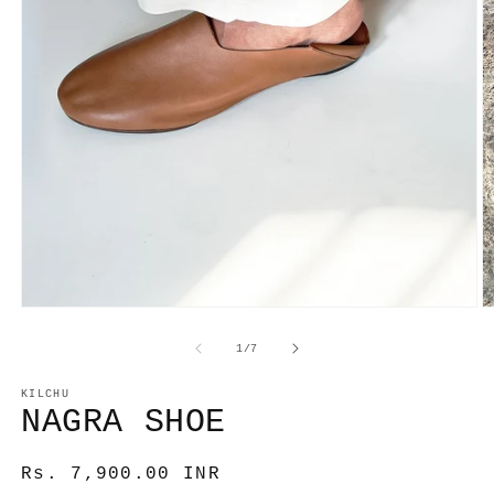
Open
media
1
O
in
m
modal
2
of
1
/
7
in
m
KILCHU
NAGRA SHOE
Regular
Rs. 7,900.00 INR