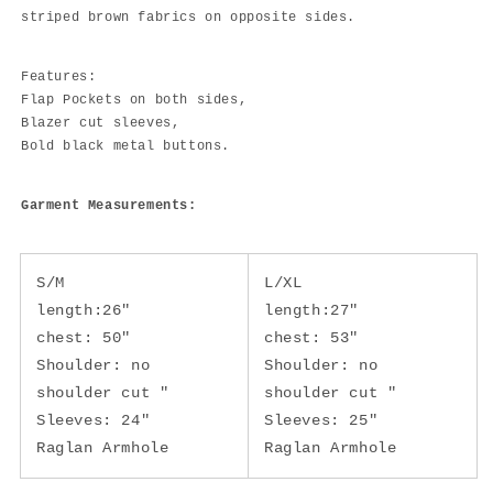
striped brown fabrics on opposite sides.
Features:
Flap Pockets on both sides,
Blazer cut sleeves,
Bold black metal buttons.
Garment Measurements:
S/M
L/XL
length:26"
length:27"
chest: 50"
chest: 53"
Shoulder: no
Shoulder: no
shoulder cut "
shoulder cut "
Sleeves: 24"
Sleeves: 25"
Raglan Armhole
Raglan Armhole