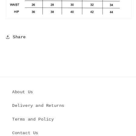
Share
About Us
Delivery and Returns
Terms and Policy
Contact Us