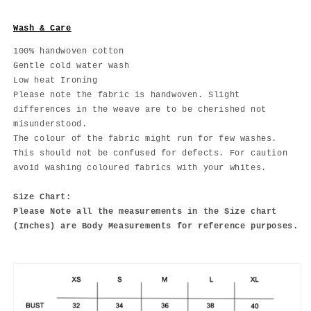
Wash & Care
100% handwoven cotton
Gentle cold water wash
Low heat Ironing
Please note the fabric is handwoven. Slight
differences in the weave are to be cherished not
misunderstood.
The colour of the fabric might run for few washes.
This should not be confused for defects. For caution
avoid washing coloured fabrics with your whites.
Size Chart:
Please Note all the measurements in the Size chart
(Inches) are Body Measurements for reference purposes.