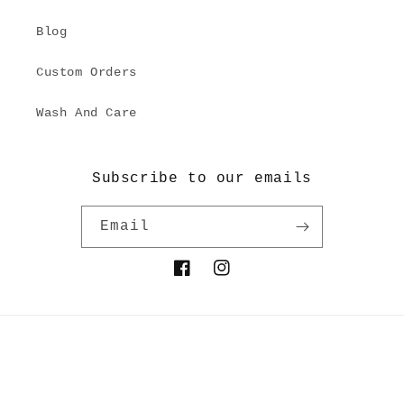
Blog
Custom Orders
Wash And Care
Subscribe to our emails
Email
Facebook
Instagram
Payment
© 2026,
Kilchu
Powered by Shopify
Refund policy
methods
Privacy policy
Terms of service