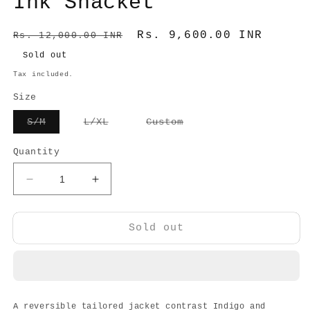
Ink Shacket
Regular
Sale
Rs. 9,600.00 INR
Rs. 12,000.00 INR
price
price
Sold out
Tax included.
Size
Variant
Variant
Variant
S/M
L/XL
Custom
sold
sold
sold
out
out
out
or
or
or
Quantity
unavailable
unavailable
unavailable
Decrease
Increase
quantity
quantity
for
for
Ink
Ink
Sold out
Shacket
Shacket
A reversible tailored jacket contrast Indigo and