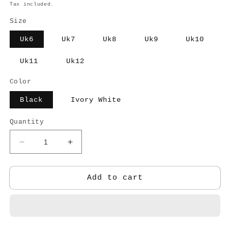
price
Tax included.
Size
Uk6
Uk7
Uk8
Uk9
Uk10
Uk11
Uk12
Color
Black
Ivory White
Quantity
Decrease
Increase
quantity
quantity
for
for
Derby
Derby
Add to cart
Casual
Casual
shoe
shoe
-
-
MEN
MEN