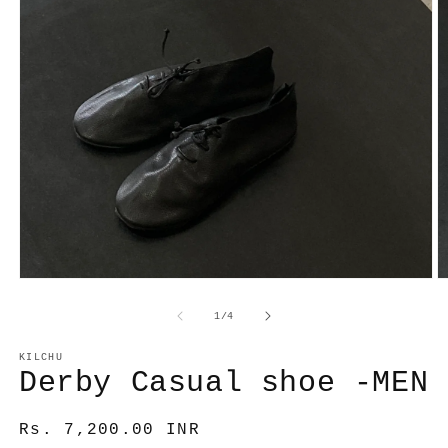
Open
O
media
m
1
2
of
1
/
4
in
in
modal
m
KILCHU
Derby Casual shoe -MEN
Regular
Rs. 7,200.00 INR