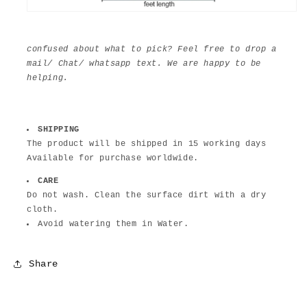
confused about what to pick? Feel free to drop a
mail/ Chat/ whatsapp text. We are happy to be
helping.
SHIPPING
The product will be shipped in 15 working days
Available for purchase worldwide.
CARE
Do not wash. Clean the surface dirt with a dry
cloth.
Avoid watering them in Water.
Share