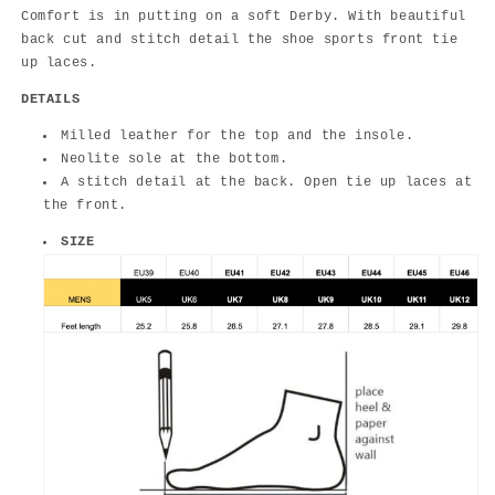
Comfort is in putting on a soft Derby. With beautiful
back cut and stitch detail the shoe sports front tie
up laces.
DETAILS
Milled leather for the top and the insole.
Neolite sole at the bottom.
A stitch detail at the back. Open tie up laces at
the front.
SIZE