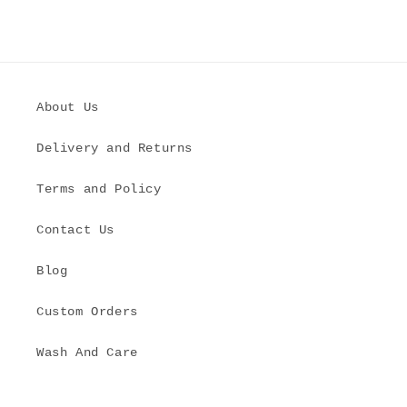
About Us
Delivery and Returns
Terms and Policy
Contact Us
Blog
Custom Orders
Wash And Care