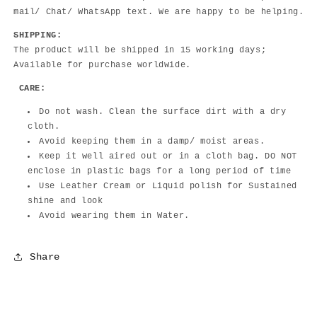
mail/ Chat/ WhatsApp text. We are happy to be helping.
SHIPPING:
The product will be shipped in 15 working days;
Available for purchase worldwide.
CARE:
Do not wash. Clean the surface dirt with a dry
cloth.
Avoid keeping them in a damp/ moist areas.
Keep it well aired out or in a cloth bag. DO NOT
enclose in plastic bags for a long period of time
Use Leather Cream or Liquid polish for Sustained
shine and look
Avoid wearing them in Water.
Share