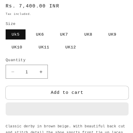
Regular
Rs. 7,400.00 INR
price
Tax included.
Size
Uk5
UK6
UK7
UK8
UK9
UK10
UK11
UK12
Quantity
Decrease
Increase
quantity
quantity
for
for
DERBY
DERBY
Add to cart
BROWN
BROWN
BEIGE
BEIGE
-
-
MEN
MEN
Classic derby in brown beige. With beautiful back cut
and stitch detail the shoe sports front tie up laces.