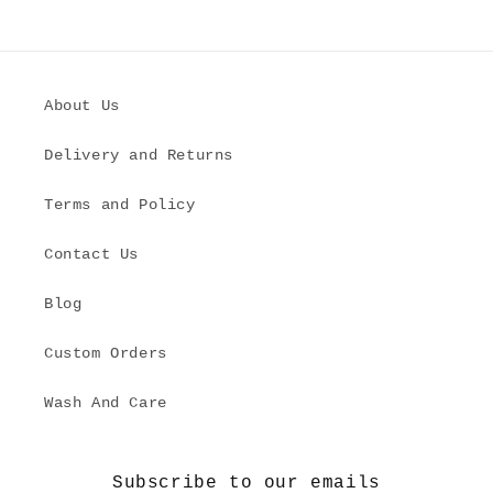
About Us
Delivery and Returns
Terms and Policy
Contact Us
Blog
Custom Orders
Wash And Care
Subscribe to our emails