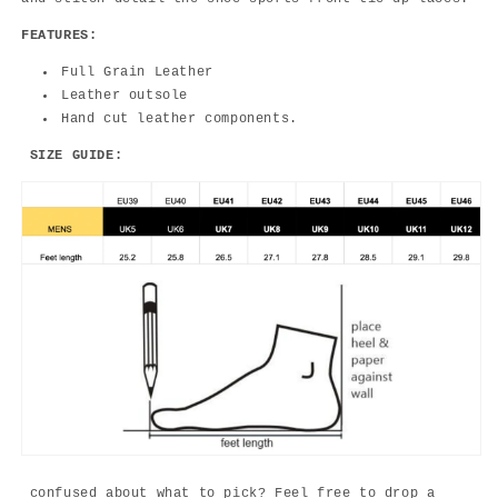
FEATURES:
Full Grain Leather
Leather outsole
Hand cut leather components.
SIZE GUIDE:
confused about what to pick? Feel free to drop a