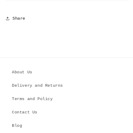
Share
About Us
Delivery and Returns
Terms and Policy
Contact Us
Blog