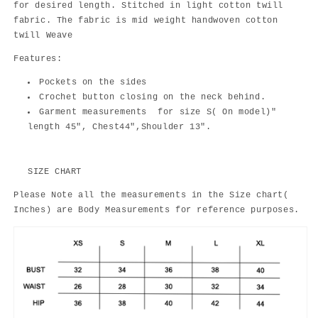
for desired length. Stitched in light cotton twill
fabric. The fabric is mid weight handwoven cotton
twill Weave
Features:
Pockets on the sides
Crochet button closing on the neck behind.
Garment measurements for size S( On model)"
length 45", Chest44",Shoulder 13".
SIZE CHART
Please Note all the measurements in the Size chart(
Inches) are Body Measurements for reference purposes.