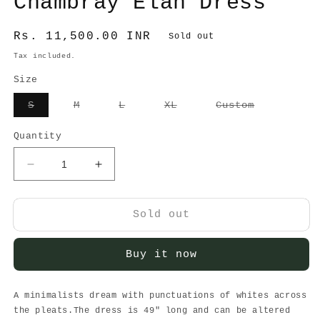
Chambray Elan Dress
Regular
Rs. 11,500.00 INR
Sold out
price
Tax included.
Size
Variant
Variant
Variant
Variant
Variant
S
M
L
XL
Custom
sold
sold
sold
sold
sold
out
out
out
out
out
or
or
or
or
or
Quantity
unavailable
unavailable
unavailable
unavailable
unavailabl
Decrease
Increase
quantity
quantity
for
for
Chambray
Chambray
Sold out
Elan
Elan
Dress
Dress
Buy it now
A minimalists dream with punctuations of whites across
the pleats.The dress is 49" long and can be altered