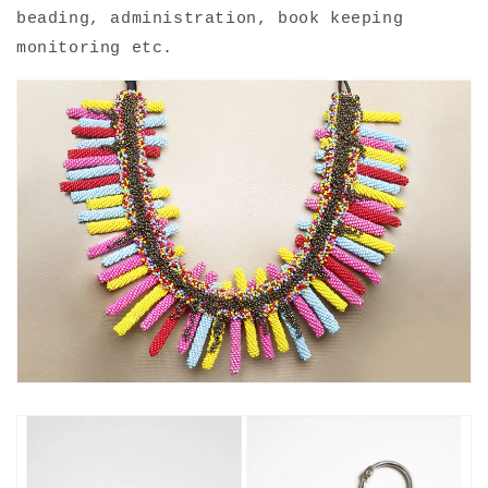
beading, administration, book keeping
monitoring etc.