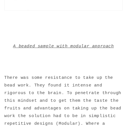
A beaded sample with modular approach
There was some resistance to take up the
bead work. They found it intense and
rigorous to the brain. To penetrate through
this mindset and to get them the taste the
fruits and advantages on taking up the bead
work the solution had to be in simplistic
repetitive designs (Modular). Where a