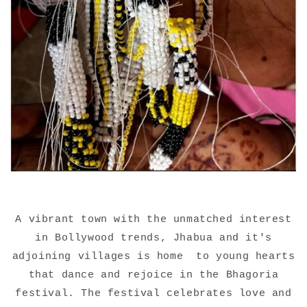
A vibrant town with the unmatched interest
in Bollywood trends, Jhabua and it's
adjoining villages is home
to young hearts
that dance and rejoice in the Bhagoria
festival. The festival celebrates love and