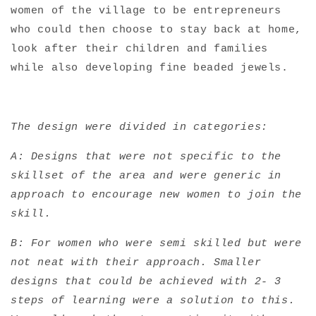
women of the village to be entrepreneurs
who could then choose to stay back at home,
look after their children and families
while also developing fine beaded jewels.
The design were divided in categories:
A: Designs that were not specific to the
skillset of the area and were generic in
approach to encourage new women to join the
skill.
B: For women who were semi skilled but were
not neat with their approach. Smaller
designs that could be achieved with 2- 3
steps of learning were a solution to this.