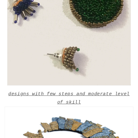
designs with few steps and moderate level
of skill