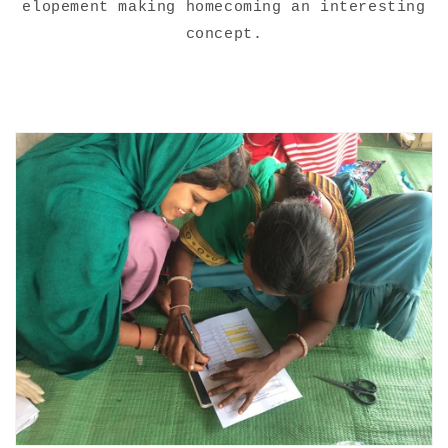
elopement making homecoming an interesting
concept.