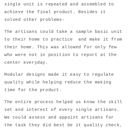
single unit is repeated and assembled to
achieve the final product. Besides it
solved other problems-
The artisans could take a sample basic unit
to their home to practice and make it from
their home. This was allowed for only few
who were not in position to report at the
center everyday.
Modular designs made it easy to regulate
quality while helping reduce the making
time for the product.
The entire process helped us know the skill
set and interest of every single artisans.
We could assess and appoint artisans for
the task they did best be it quality check,