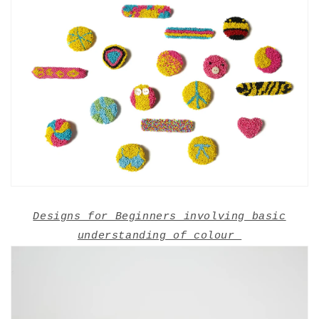
Designs for Beginners involving basic
understanding of colour