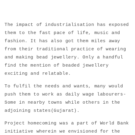
The impact of industrialisation has exposed
them to the fast pace of life, music and
fashion. It has also got them miles away
from their traditional practice of wearing
and making bead jewellery. Only a handful
find the mention of beaded jewellery
exciting and relatable.
To fulfil the needs and wants, many would
push them to work as daily wage labourers-
Some in nearby towns while others in the
adjoining states(Gujarat).
Project homecoming was a part of World Bank
initiative wherein we envisioned for the