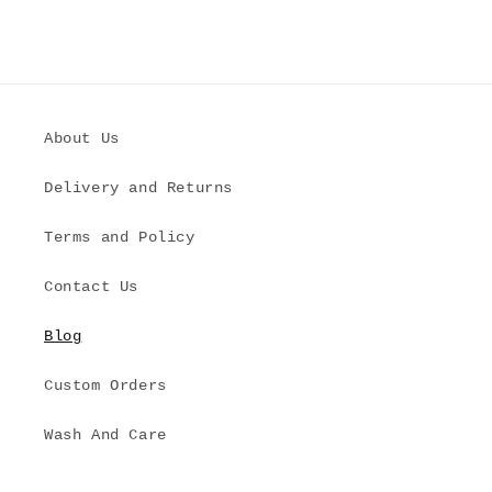
About Us
Delivery and Returns
Terms and Policy
Contact Us
Blog
Custom Orders
Wash And Care