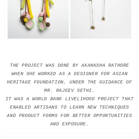
THE PROJECT WAS DONE BY AKANKSHA RATHORE
WHEN SHE WORKED AS A DESIGNER FOR ASIAN
HERITAGE FOUNDATION, UNDER THE GUIDANCE OF
MR. RAJEEV SETHI.
IT WAS A WORLD BANK LIVELIHOOD PROJECT THAT
ENABLED ARTISANS TO LEARN NEW TECHNIQUES
AND PRODUCT FORMS FOR BETTER OPPORTUNITIES
AND EXPOSURE.