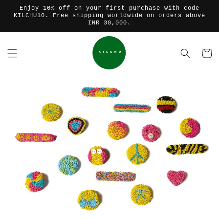
コンテ
Enjoy 10% off on your first purchase with code
ンツに
KILCHU10. Free shipping worldwide on orders above
進む
INR 30,000.
カ
ー
ト