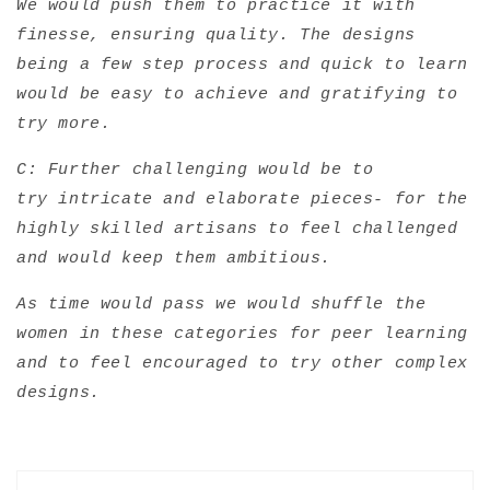
We would push them to practice it with
finesse, ensuring quality. The designs
being a few step process and quick to learn
would be easy to achieve and gratifying to
try more.
C: Further challenging would be to
try intricate and elaborate pieces- for the
highly skilled artisans to feel challenged
and would keep them ambitious.
As time would pass we would shuffle the
women in these categories for peer learning
and to feel encouraged to try other complex
designs.