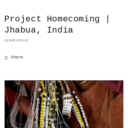
Project Homecoming |
Jhabua, India
2020年4月25日
Share