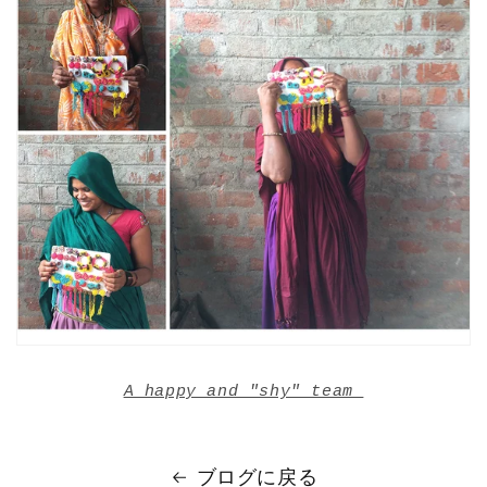
A happy and "shy" team
ブログに戻る