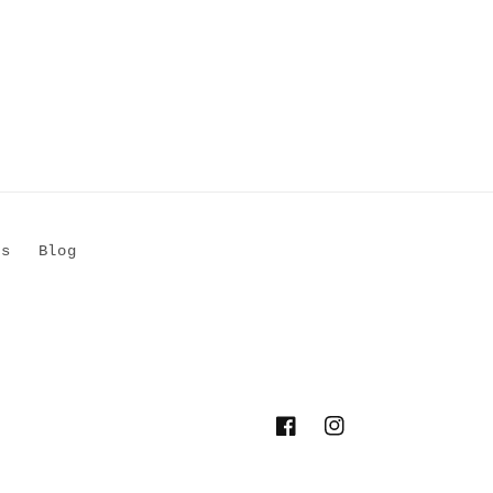
Us
Blog
Facebook
Instagram