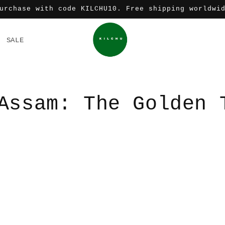
urchase with code KILCHU10. Free shipping worldwi
SALE
Assam: The Golden 