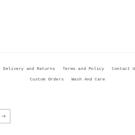
Delivery and Returns
Terms and Policy
Contact 
Custom Orders
Wash And Care