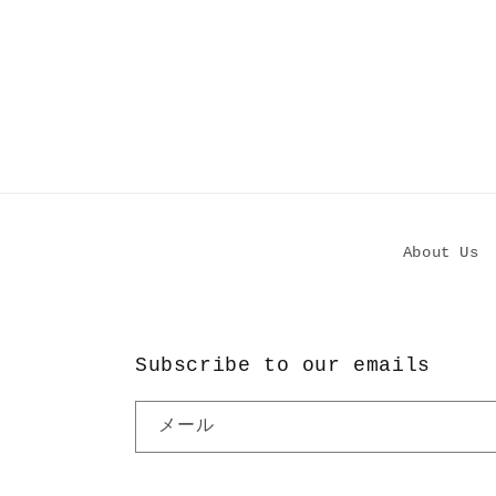
About Us
Subscribe to our emails
メール