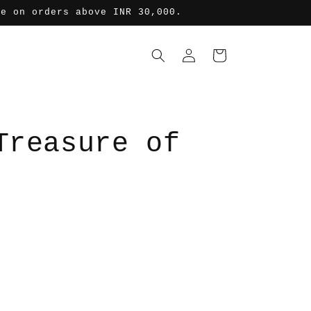
de on orders above INR 30,000.
ロ
カ
グ
ー
イ
ト
ン
Treasure of