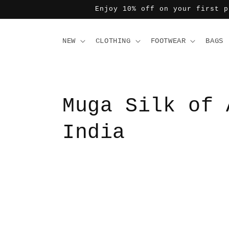
コンテ
Enjoy 10% off on your first p
ンツに
進む
NEW
CLOTHING
FOOTWEAR
BAGS
Muga Silk of 
India