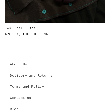
TABI Heel - Wine
Normaler
Rs. 7,800.00 INR
Preis
About Us
Delivery and Returns
Terms and Policy
Contact Us
Blog