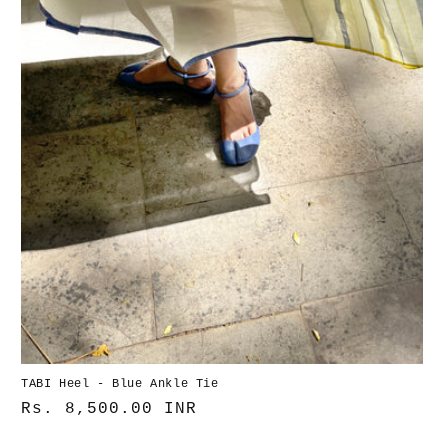
TABI Heel - Blue Ankle Tie
Normaler
Rs. 8,500.00 INR
Preis