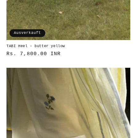
Ausverkauft
TABI Heel - butter yellow
Normaler
Rs. 7,800.00 INR
Preis