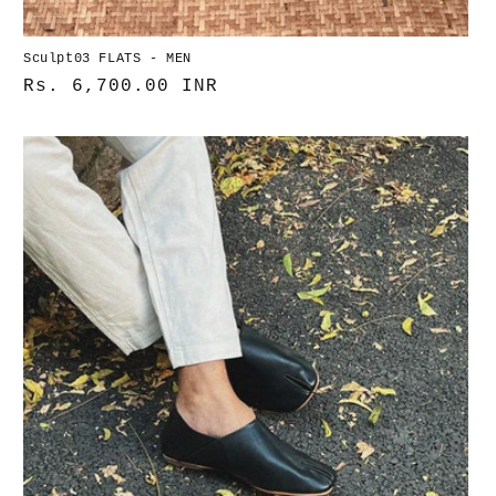
Sculpt03 FLATS - MEN
Normaler
Rs. 6,700.00 INR
Preis