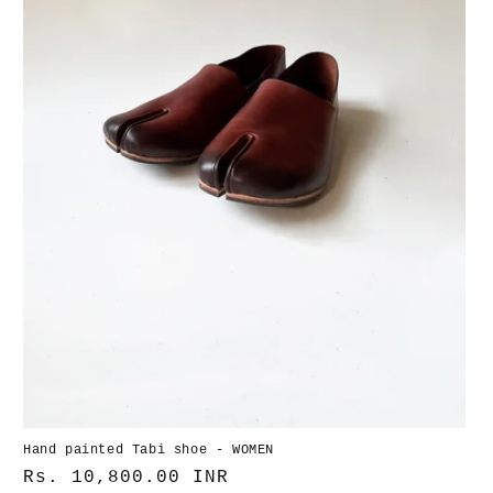
Hand painted Tabi shoe - WOMEN
Normaler
Rs. 10,800.00 INR