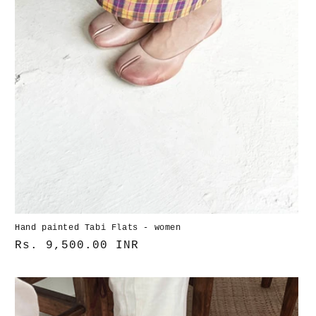
Hand painted Tabi Flats - women
Normaler
Rs. 9,500.00 INR
Preis