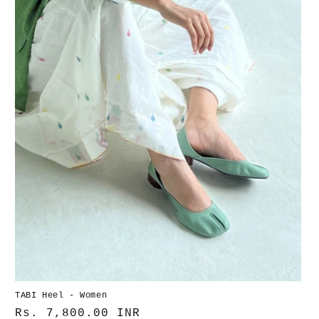
i
e
:
TABI Heel - Women
Normaler
Rs. 7,800.00 INR