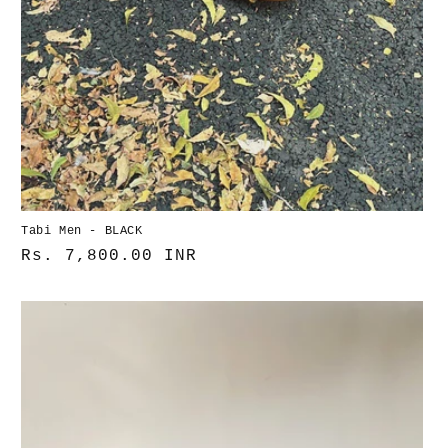
Tabi Men - BLACK
Normaler
Rs. 7,800.00 INR
Preis