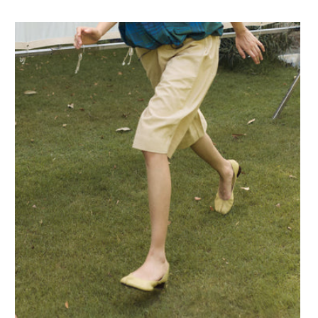
Preis