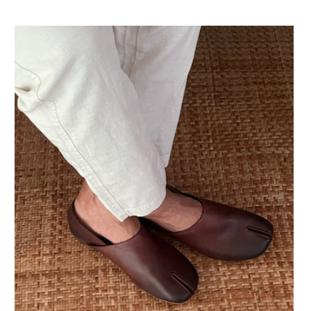
Preis