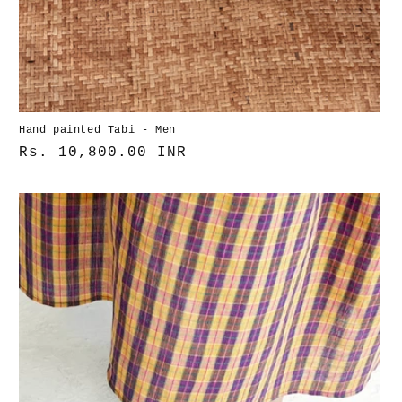
Hand painted Tabi - Men
Normaler
Rs. 10,800.00 INR
Preis