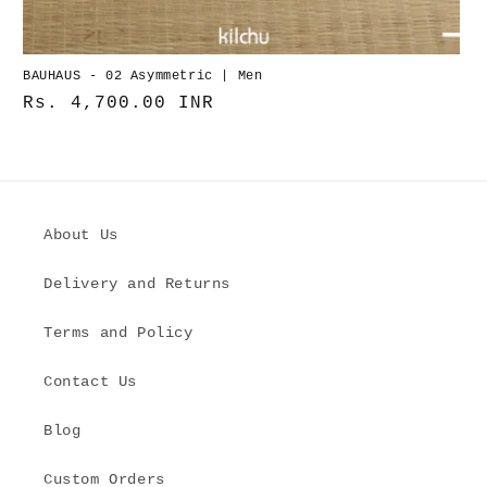
BAUHAUS - 02 Asymmetric | Men
Normaler
Rs. 4,700.00 INR
Preis
About Us
Delivery and Returns
Terms and Policy
Contact Us
Blog
Custom Orders