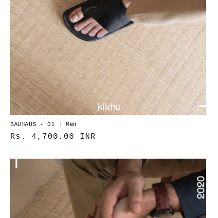
BAUHAUS - 01 | Men
Normaler
Rs. 4,700.00 INR
Preis