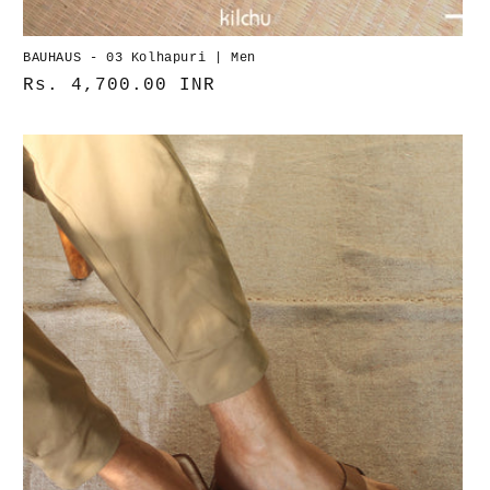
BAUHAUS - 03 Kolhapuri | Men
Normaler
Rs. 4,700.00 INR
Preis