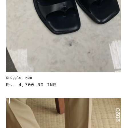
Snuggle- Men
Normaler
Rs. 4,700.00 INR
Preis