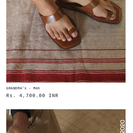
GRANDMA's - Men
Normaler
Rs. 4,700.00 INR
Preis