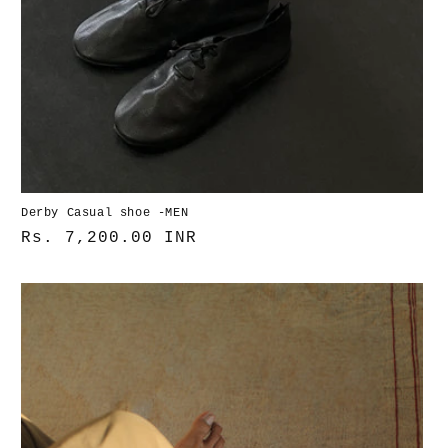
Derby Casual shoe -MEN
Normaler
Rs. 7,200.00 INR
Preis