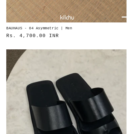
BAUHAUS - 04 Asymmetric | Men
Normaler
Rs. 4,700.00 INR
Preis