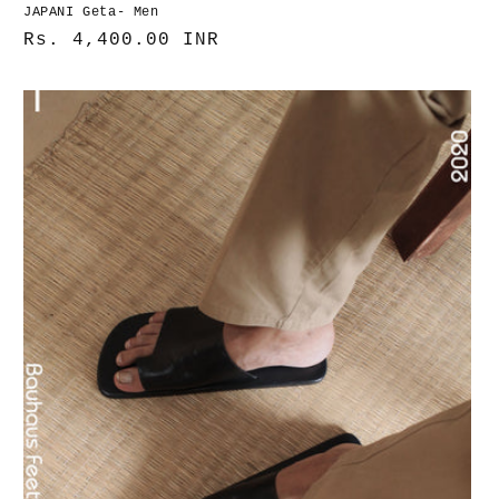
JAPANI Geta- Men
Normaler
Rs. 4,400.00 INR
Preis