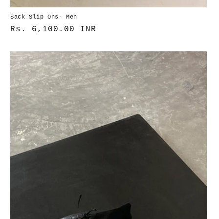
Sack Slip Ons- Men
Normaler
Rs. 6,100.00 INR
Preis