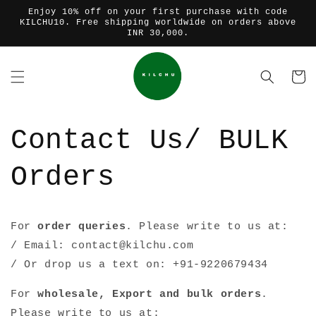
Skip to
Enjoy 10% off on your first purchase with code
content
KILCHU10. Free shipping worldwide on orders above
INR 30,000.
Cart
Contact Us/ BULK
Orders
For
order queries
. Please write to us at:
/ Email: contact@kilchu.com
/ Or drop us a text on: +91-
9220679434
For
wholesale, Export and bulk orders
.
Please write to us at: