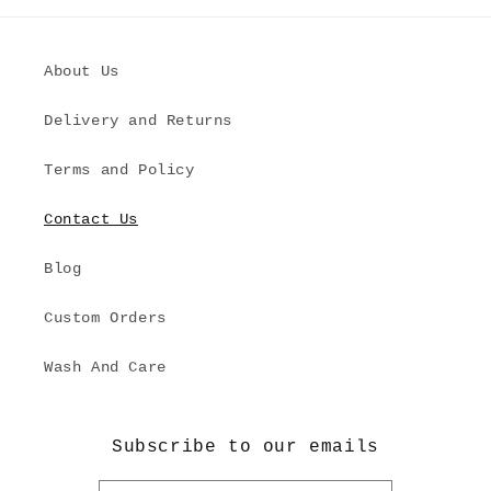
About Us
Delivery and Returns
Terms and Policy
Contact Us
Blog
Custom Orders
Wash And Care
Subscribe to our emails