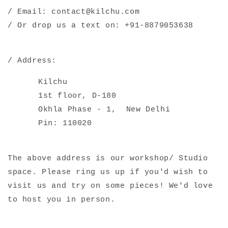
/ Email: contact@kilchu.com
/ Or drop us a text on: +91-8879053638
/ Address:
Kilchu
1st floor, D-180
Okhla Phase - 1,
New Delhi
Pin: 110020
The above address is our workshop/ Studio
space. Please ring us up if you'd wish to
visit us and try on some pieces! We'd love
to host you in person.