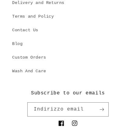
Delivery and Returns
Terms and Policy
Contact Us
Blog
Custom Orders
Wash And Care
Subscribe to our emails
Indirizzo email
Facebook
Instagram