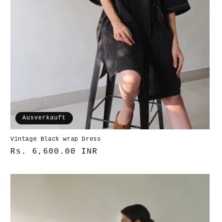
Ausverkauft
Vintage Black wrap Dress
Normaler
Rs. 6,600.00 INR
Preis