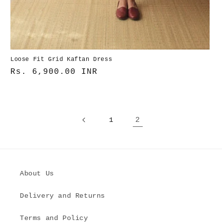
Loose Fit Grid Kaftan Dress
Normaler
Rs. 6,900.00 INR
Preis
1
2
About Us
Delivery and Returns
Terms and Policy