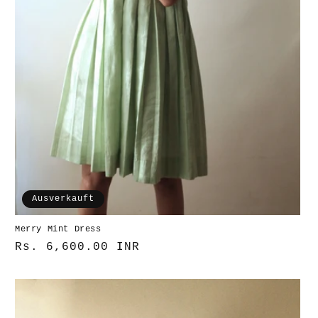
Ausverkauft
Merry Mint Dress
Normaler
Rs. 6,600.00 INR
Preis