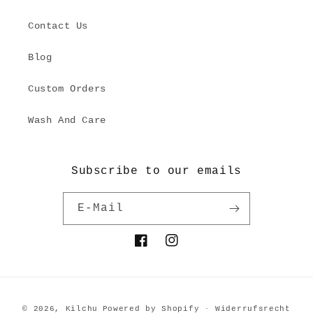
Contact Us
Blog
Custom Orders
Wash And Care
Subscribe to our emails
E-Mail
Facebook
Instagram
Zahlungsmethoden
© 2026,
Kilchu
Powered by Shopify
Widerrufsrecht