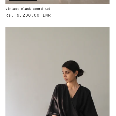
Vintage Black coord Set
Normaler
Rs. 9,200.00 INR
Preis