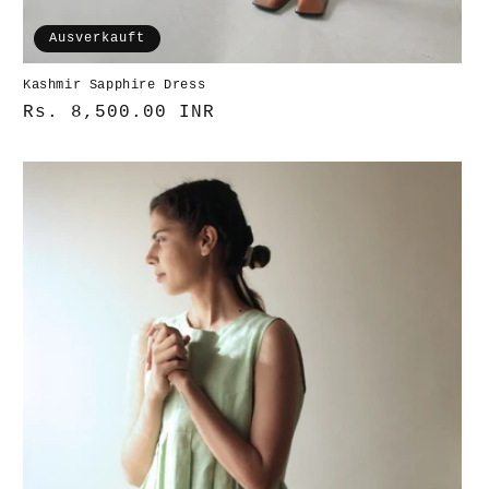
Ausverkauft
Kashmir Sapphire Dress
Normaler
Rs. 8,500.00 INR
Preis