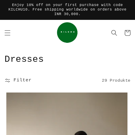
Direkt
Enjoy 10% off on your first purchase with code
zum
KILCHU10. Free shipping worldwide on orders above
Inhalt
INR 30,000.
Warenko
K
Dresses
a
t
Filter
29 Produkte
e
g
o
r